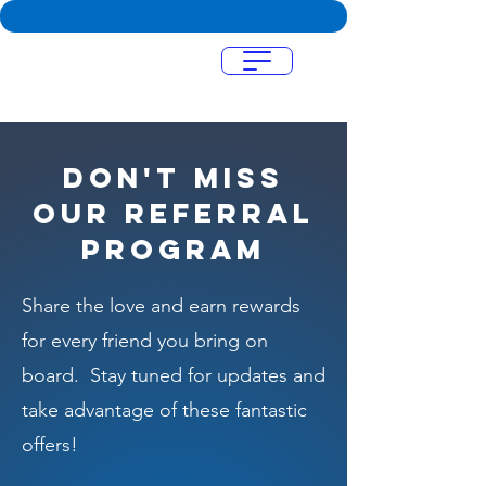
Menu
Don't miss
our referral
program
Share the love and earn rewards
for every friend you bring on
board. Stay tuned for updates and
take advantage of these fantastic
offers!