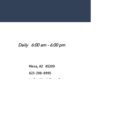
Operating Hours
Daily 6:00 am - 6:00 pm
Location
Mesa, AZ 85209
623-298-8995
tntfreshlook@gmail.com
Do Not Sell My Personal Information