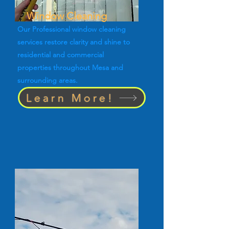
Window Cleaning
Our Professional window cleaning
services restore clarity and shine to
residential and commercial
properties throughout Mesa and
surrounding areas.
Learn More!