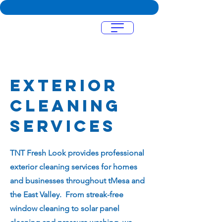
Menu
Exterior
cleaning
services
TNT Fresh Look provides professional
exterior cleaning services for homes
and businesses throughout tMesa and
the East Valley. From streak-free
window cleaning to solar panel