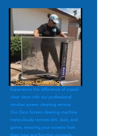
Screen Cleaning
Experience the difference of crystal-
clear views with our professional
window screen cleaning service.
Our Zero Screen cleaning machine
meticulously remove dirt, dust, and
grime, ensuring your screens look
their best and function properly.