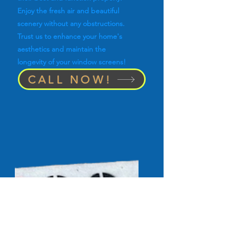
Enjoy the fresh air and beautiful
scenery without any obstructions.
Trust us to enhance your home's
aesthetics and maintain the
longevity of your window screens!
CALL NOW!