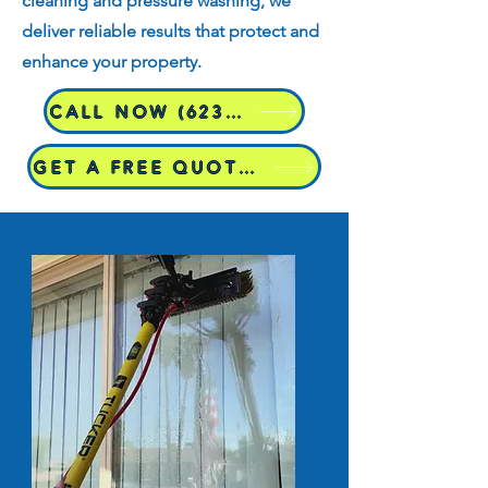
cleaning and pressure washing, we
deliver reliable results that protect and
enhance your property.
CALL NOW (623)298-8995
GET A FREE QUOTE TODAY!