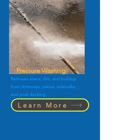
Pressure Washing
Removes stains, dirt, and buildup
from driveways, patios, sidewalks,
and pool decking.
Learn More