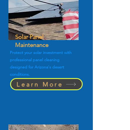
Solar Panel
Maintenance
Protect your solar investment with
professional panel cleaning
designed for Arizona's desert
conditions.
Learn More